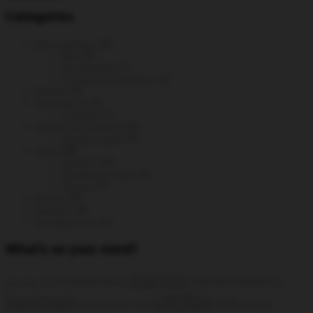
Categories
Data analytics
(6)
GA4
(3)
Google Ads
(1)
Google Tag Manager
(2)
DevOps
(3)
generative ai
(2)
prompts
(1)
Hacking & Security
(14)
Hacking tools
(6)
Linux
(38)
CentOS
(24)
Monitoring tools
(5)
Ubuntu
(7)
MySQL
(9)
Scripting
(6)
Uncategorized
(2)
What’s on your mind?
analytics
AI
all distributions
artificial intelligence
add static
centos
backtrack
ga4
backtrack 5
Google
bug