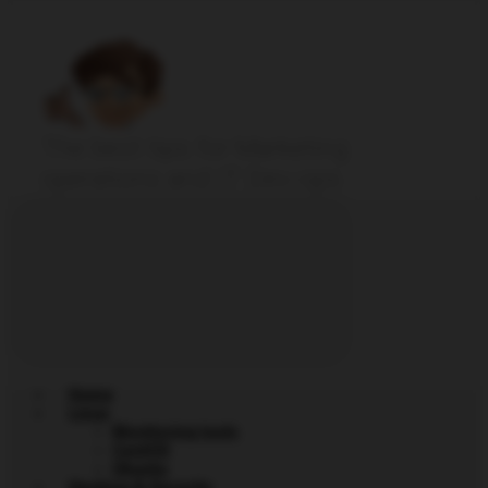
The best tips for Marketing
operations and IT Dev-ops
Home
Linux
Monitoring tools
CentOS
Ubuntu
Hacking & Security