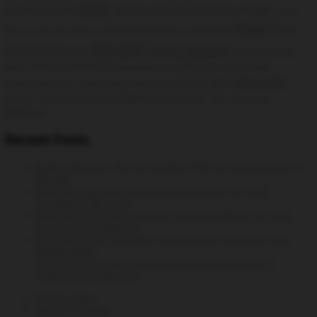
hack
install
Analytics
GTM
hacking
hacking windows
Install
linux
linux
install rpmforge
Cacti
install phpmyadmin
Install SNMPD
mysql
Open source
monitoring
msf
open vpn
openvpn
openvz
password
php
client
permanent route
phpmyadmin centos
security
rhel
python
phpmyadmin config
phpmyadmin installation
system tools
server
shell
time
static route
Trace
vulnerability
wireless
Recent Posts
DevEnv Manager: Spin Up Isolated PHP Dev Environments in
Minutes
WooCommerce Data Layer Implementation for GA4:
Complete GTM Guide
Integrating Syft and Grype into CI/CD Workflows for Early
Security Issue Detection
Structuring Your Terraform Codebase for Scalability and
Maintainability
The Rise of On-Demand AI Insights and the Decline of
Traditional Dashboards
Privacy policy
Terms of Service