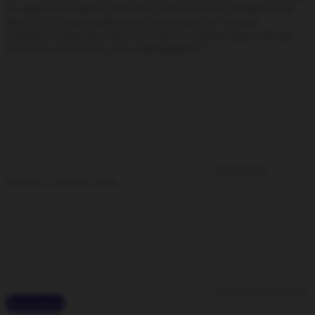
to steal information protected, under normal conditions, by
the SSL/TLS encryption used to secure the Internet.
Transport Layer Security (TLS) and its predecessor, Secure
Sockets Layer (SSL), are cryptographic […]
Hacking &
Security
,
Hacking tools
Leave a Comment
Read More