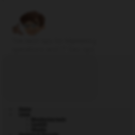
The best tips for Marketing
operations and IT Dev-ops
Home
Linux
Monitoring tools
CentOS
Ubuntu
Hacking & Security