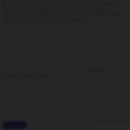
to steal information protected, under normal conditions, by
the SSL/TLS encryption used to secure the Internet.
Transport Layer Security (TLS) and its predecessor, Secure
Sockets Layer (SSL), are cryptographic […]
Hacking &
Security
,
Hacking tools
Leave a Comment
Read More