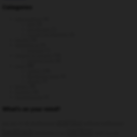
Categories
Data analytics
(6)
GA4
(3)
Google Ads
(1)
Google Tag Manager
(2)
DevOps
(3)
generative ai
(2)
prompts
(1)
Hacking & Security
(14)
Hacking tools
(6)
Linux
(38)
CentOS
(24)
Monitoring tools
(5)
Ubuntu
(7)
MySQL
(9)
Scripting
(6)
Uncategorized
(2)
What’s on your mind?
analytics
AI
all distributions
artificial intelligence
add static
centos
backtrack
ga4
backtrack 5
Google
bug