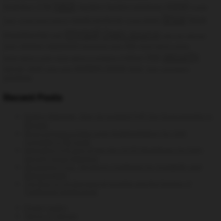
hack
install
Analytics
GTM
hacking
hacking windows
Install
linux
linux
install rpmforge
Cacti
install phpmyadmin
Install SNMPD
mysql
Open source
monitoring
msf
open vpn
openvpn
openvz
password
php
client
permanent route
phpmyadmin centos
security
rhel
python
phpmyadmin config
phpmyadmin installation
system tools
server
shell
time
static route
Trace
vulnerability
wireless
Recent Posts
DevEnv Manager: Spin Up Isolated PHP Dev Environments in
Minutes
WooCommerce Data Layer Implementation for GA4:
Complete GTM Guide
Integrating Syft and Grype into CI/CD Workflows for Early
Security Issue Detection
Structuring Your Terraform Codebase for Scalability and
Maintainability
The Rise of On-Demand AI Insights and the Decline of
Traditional Dashboards
Privacy policy
Terms of Service