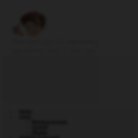
The best tips for Marketing
operations and IT Dev-ops
Home
Linux
Monitoring tools
CentOS
Ubuntu
Hacking & Security