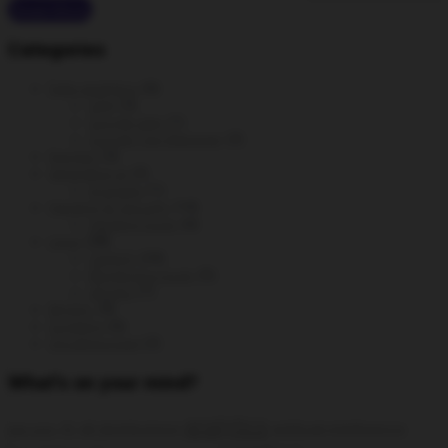
Read More
Categories
Data analytics
(6)
GA4
(3)
Google Ads
(1)
Google Tag Manager
(2)
DevOps
(3)
generative ai
(2)
prompts
(1)
Hacking & Security
(14)
Hacking tools
(6)
Linux
(38)
CentOS
(24)
Monitoring tools
(5)
Ubuntu
(7)
MySQL
(9)
Scripting
(6)
Uncategorized
(2)
What’s on your mind?
analytics
AI
all distributions
artificial intelligence
add static