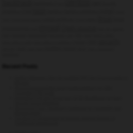
centos
backtrack
ga4
backtrack 5
Google
bug
hack
install
Analytics
GTM
hacking
hacking windows
Install
linux
linux
install rpmforge
Cacti
install phpmyadmin
Install SNMPD
mysql
Open source
monitoring
msf
open vpn
openvpn
openvz
password
php
client
permanent route
phpmyadmin centos
security
rhel
python
phpmyadmin config
phpmyadmin installation
system tools
server
shell
time
static route
Trace
vulnerability
wireless
Recent Posts
DevEnv Manager: Spin Up Isolated PHP Dev Environments in
Minutes
WooCommerce Data Layer Implementation for GA4:
Complete GTM Guide
Integrating Syft and Grype into CI/CD Workflows for Early
Security Issue Detection
Structuring Your Terraform Codebase for Scalability and
Maintainability
The Rise of On-Demand AI Insights and the Decline of
Traditional Dashboards
Privacy policy