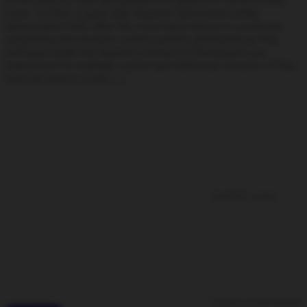
(SVN) step by step and publish it in Apache in CentOS/RHEL
Linux. So first, a quick wiki: Apache Subversion (often
abbreviated SVN, after the command name) is a software
versioning and revision control system distributed as free
software under the Apache License.[1] Developers use
Subversion to maintain current and historical versions of files
such as source code, […]
CentOS
,
Linux
Leave a Comment